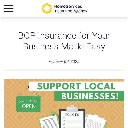
BOP Insurance for Your
Business Made Easy
February 03, 2025