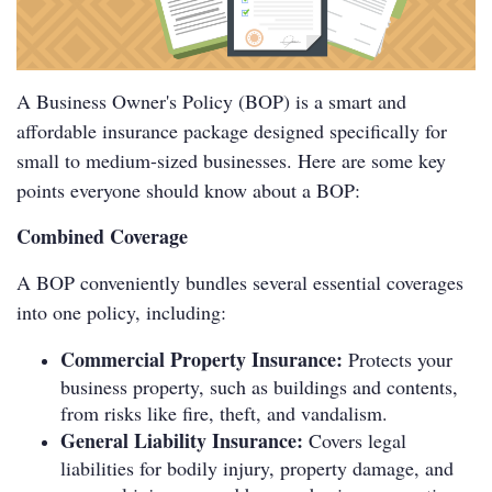
A Business Owner's Policy (BOP) is a smart and
affordable insurance package designed specifically for
small to medium-sized businesses. Here are some key
points everyone should know about a BOP:
Combined Coverage
A BOP conveniently bundles several essential coverages
into one policy, including:
Commercial Property Insurance:
Protects your
business property, such as buildings and contents,
from risks like fire, theft, and vandalism.
General Liability Insurance:
Covers legal
liabilities for bodily injury, property damage, and