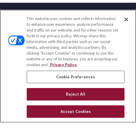
This website uses cookies and collects information
Contact
to enhance user experience, analyze performance
and traffic on our website, and for other reasons set
Office:
(858) 436-1779
forth in our privacy policy. We may share this
Fax:
(651) 602-5661
information with third parties such as our social-
media, advertising, and analytics partners. By
71691 Highway 111
clicking "Accept Cookies" or continuing to use this
Rancho Mirage,
CA
92270
website or any of its features, you are accepting our
cookies and
Privacy Policy.
insurance@homeservices-ins.com
Cookie Preferences
Quick Links
Reject All
Latest Articles
All Videos
Accept Cookies
Privacy Policy
CA Privacy Notice
Accessibility