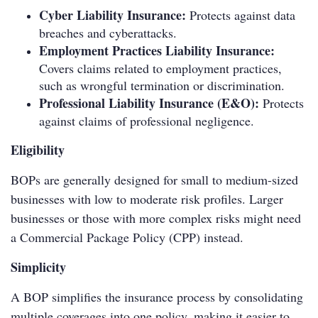
Cyber Liability Insurance:
Protects against data
breaches and cyberattacks.
Employment Practices Liability Insurance:
Covers claims related to employment practices,
such as wrongful termination or discrimination.
Professional Liability Insurance (E&O):
Protects
against claims of professional negligence.
Eligibility
BOPs are generally designed for small to medium-sized
businesses with low to moderate risk profiles. Larger
businesses or those with more complex risks might need
a Commercial Package Policy (CPP) instead.
Simplicity
A BOP simplifies the insurance process by consolidating
multiple coverages into one policy, making it easier to