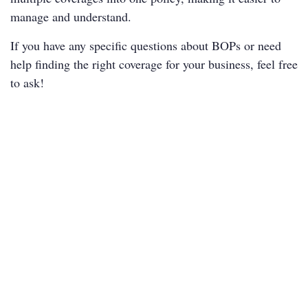
manage and understand.
If you have any specific questions about BOPs or need
help finding the right coverage for your business, feel free
to ask!