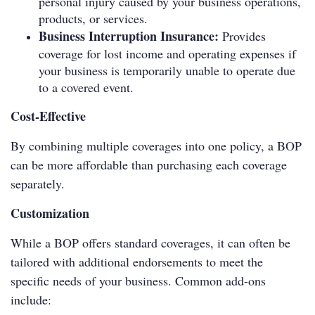
personal injury caused by your business operations,
products, or services.
Business Interruption Insurance:
Provides
coverage for lost income and operating expenses if
your business is temporarily unable to operate due
to a covered event.
Cost-Effective
By combining multiple coverages into one policy, a BOP
can be more affordable than purchasing each coverage
separately.
Customization
While a BOP offers standard coverages, it can often be
tailored with additional endorsements to meet the
specific needs of your business. Common add-ons
include: