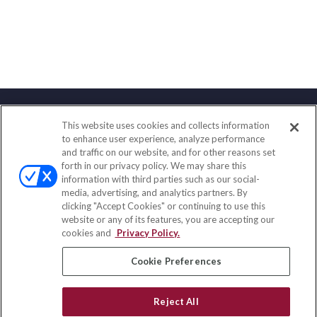
This website uses cookies and collects information
Contact
to enhance user experience, analyze performance
and traffic on our website, and for other reasons set
Office:
(858) 436-1779
forth in our privacy policy. We may share this
Fax:
(651) 602-5661
information with third parties such as our social-
media, advertising, and analytics partners. By
71691 Highway 111
clicking "Accept Cookies" or continuing to use this
Rancho Mirage,
CA
92270
website or any of its features, you are accepting our
cookies and
Privacy Policy.
insurance@homeservices-ins.com
Cookie Preferences
Quick Links
Reject All