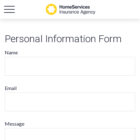
Personal Information Form
Name
Email
Message