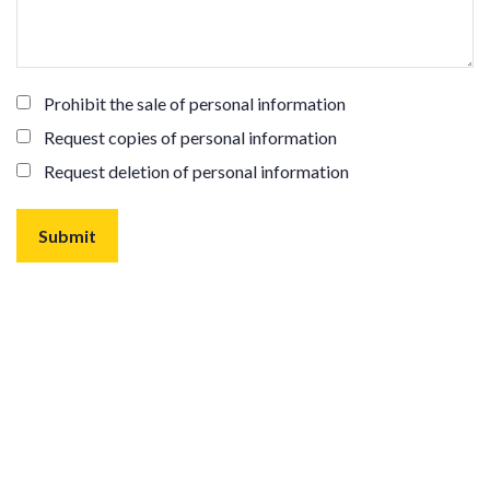
Prohibit the sale of personal information
Request copies of personal information
Request deletion of personal information