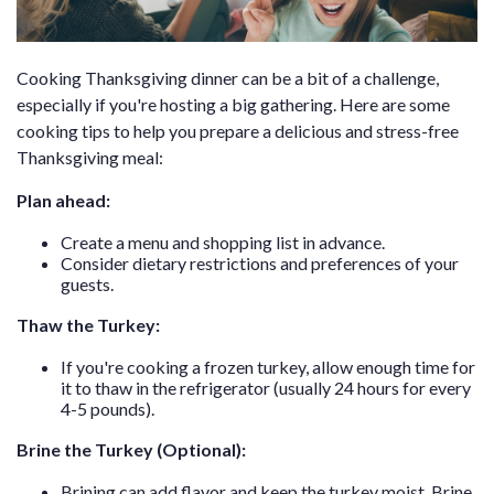
Cooking Thanksgiving dinner can be a bit of a challenge,
especially if you're hosting a big gathering. Here are some
cooking tips to help you prepare a delicious and stress-free
Thanksgiving meal:
Plan ahead:
Create a menu and shopping list in advance.
Consider dietary restrictions and preferences of your
guests.
Thaw the Turkey:
If you're cooking a frozen turkey, allow enough time for
it to thaw in the refrigerator (usually 24 hours for every
4-5 pounds).
Brine the Turkey (Optional):
Brining can add flavor and keep the turkey moist. Brine