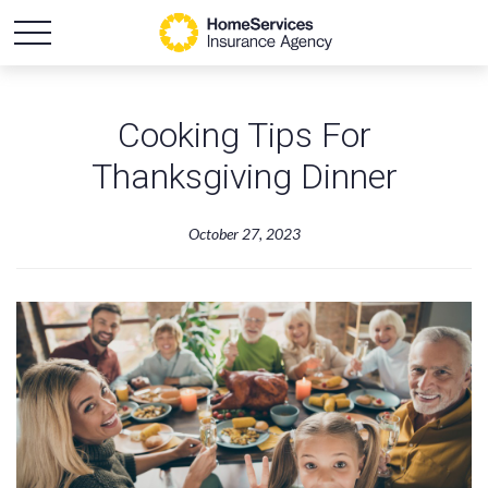
Cooking Tips For
Thanksgiving Dinner
October 27, 2023