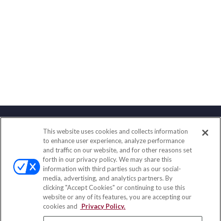
This website uses cookies and collects information
Contact
to enhance user experience, analyze performance
and traffic on our website, and for other reasons set
Office:
(858) 436-1779
forth in our privacy policy. We may share this
Fax:
(651) 602-5661
information with third parties such as our social-
media, advertising, and analytics partners. By
71691 Highway 111
clicking "Accept Cookies" or continuing to use this
Rancho Mirage,
CA
92270
website or any of its features, you are accepting our
cookies and
Privacy Policy.
insurance@homeservices-ins.com