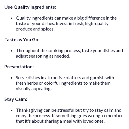
Use Quality Ingredients:
Quality ingredients can make a big difference in the
taste of your dishes. Invest in fresh, high-quality
produce and spices.
Taste as You Go:
Throughout the cooking process, taste your dishes and
adjust seasoning as needed.
Presentation:
Serve dishes in attractive platters and garnish with
fresh herbs or colorful ingredients to make them
visually appealing.
Stay Calm:
Thanksgiving can be stressful but try to stay calm and
enjoy the process. If something goes wrong, remember
that it's about sharing a meal with loved ones.