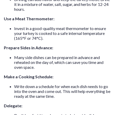
it in a mixture of water, salt, sugar, and herbs for 12-24
hours.
Use a Meat Thermometer:
Invest in a good-quality meat thermometer to ensure
your turkey is cooked to a safe internal temperature
(165°F or 74°C).
Prepare Sides in Advance:
Many side dishes can be prepared in advance and
reheated on the day of, which can save you time and
oven space.
Make a Cooking Schedule:
Write down a schedule for when each dish needs to go
into the oven and come out. This will help everything be
ready at the same time.
Delegate: