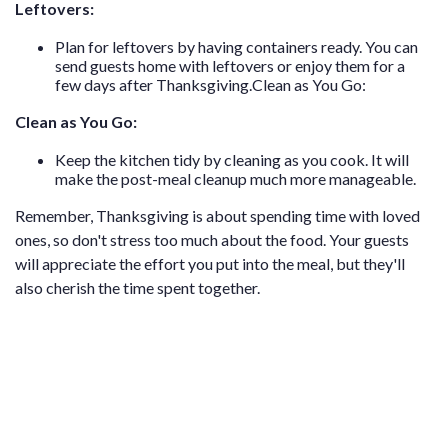
Leftovers:
Plan for leftovers by having containers ready. You can
send guests home with leftovers or enjoy them for a
few days after Thanksgiving.Clean as You Go:
Clean as You Go:
Keep the kitchen tidy by cleaning as you cook. It will
make the post-meal cleanup much more manageable.
Remember, Thanksgiving is about spending time with loved
ones, so don't stress too much about the food. Your guests
will appreciate the effort you put into the meal, but they'll
also cherish the time spent together.