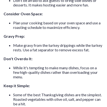
Don't be afraid to ask guests to bring side dishes or
desserts. It makes hosting easier and more fun.
Consider Oven Space:
Plan your cooking based on your oven space and use a
roasting schedule to maximize efficiency.
Gravy Prep:
Make gravy from the turkey drippings while the turkey
rests. Use a fat separator to remove excess fat.
Don't Overdo It:
While it's tempting to make many dishes, focus on a
few high-quality dishes rather than overloading your
menu.
Keep it Simple:
Some of the best Thanksgiving dishes are the simplest.
Roasted vegetables with olive oil, salt, and pepper can
be a hit.