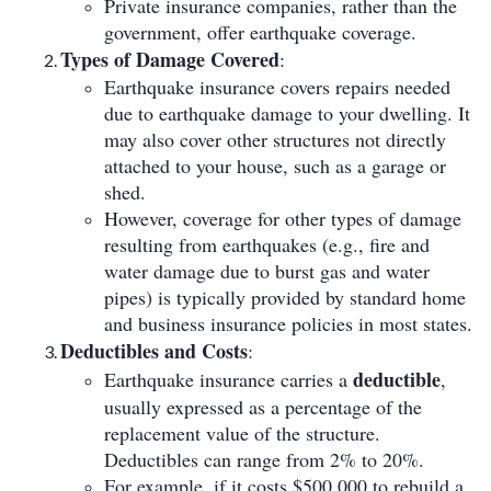
Private insurance companies, rather than the
government, offer earthquake coverage.
Types of Damage Covered
:
Earthquake insurance covers repairs needed
due to earthquake damage to your dwelling. It
may also cover other structures not directly
attached to your house, such as a garage or
shed.
However, coverage for other types of damage
resulting from earthquakes (e.g., fire and
water damage due to burst gas and water
pipes) is typically provided by standard home
and business insurance policies in most states.
Deductibles and Costs
:
deductible
Earthquake insurance carries a
,
usually expressed as a percentage of the
replacement value of the structure.
Deductibles can range from 2% to 20%.
For example, if it costs $500,000 to rebuild a