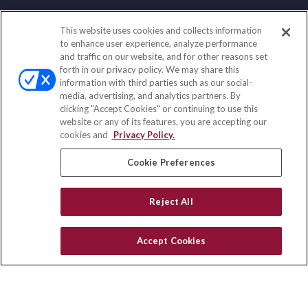
This website uses cookies and collects information
Contact
to enhance user experience, analyze performance
and traffic on our website, and for other reasons set
Office:
(858) 436-1779
forth in our privacy policy. We may share this
Fax:
(651) 602-5661
information with third parties such as our social-
media, advertising, and analytics partners. By
71691 Highway 111
clicking "Accept Cookies" or continuing to use this
Rancho Mirage,
CA
92270
website or any of its features, you are accepting our
cookies and
Privacy Policy.
insurance@homeservices-ins.com
Cookie Preferences
Quick Links
Reject All
Latest Articles
All Videos
Accept Cookies
Privacy Policy
CA Privacy Notice
Accessibility
Terms of Use