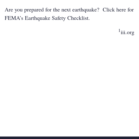
Are you prepared for the next earthquake? Click
here
for
FEMA’s Earthquake Safety Checklist.
1
iii.org