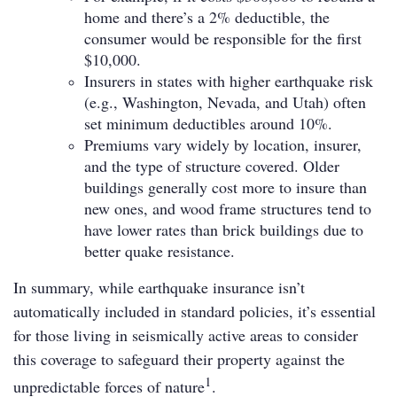
home and there’s a 2% deductible, the
consumer would be responsible for the first
$10,000.
Insurers in states with higher earthquake risk
(e.g., Washington, Nevada, and Utah) often
set minimum deductibles around 10%.
Premiums vary widely by location, insurer,
and the type of structure covered. Older
buildings generally cost more to insure than
new ones, and wood frame structures tend to
have lower rates than brick buildings due to
better quake resistance.
In summary, while earthquake insurance isn’t
automatically included in standard policies, it’s essential
for those living in seismically active areas to consider
this coverage to safeguard their property against the
1
unpredictable forces of nature
.