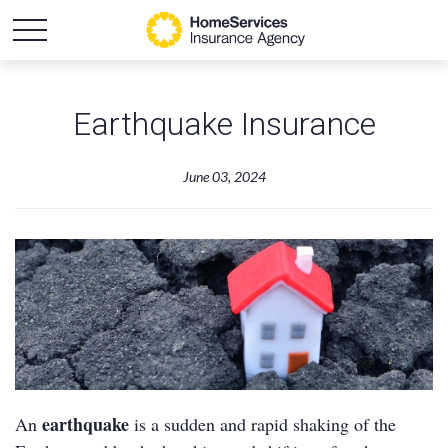
Earthquake Insurance
June 03, 2024
earthquake
An
is a sudden and rapid shaking of the