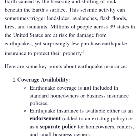
Earth caused by the breaking and shifting of rock
beneath the Earth’s surface. This seismic activity can
sometimes trigger landslides, avalanches, flash floods,
fires, and tsunamis. Millions of people across 39 states in
the United States are at risk for damage from
earthquakes, yet surprisingly few purchase earthquake
1
insurance to protect their property
.
Here are some key points about earthquake insurance:
Coverage Availability
:
not
Earthquake coverage is
included in
standard homeowners or business insurance
policies.
Earthquake insurance is available either as an
endorsement
(added to an existing policy) or
separate policy
as a
for homeowners, renters,
and small business owners.