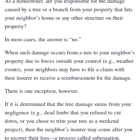
As a homeowner, are you responsible for the damage
caused by a tree or a branch from your property that hits
your neighbor’s home or any other structure on their
property?
In most cases, the answer is “no.”
When such damage occurs from a tree to your neighbor’s
property due to forces outside your control (e.g., weather
events), your neighbors may have to file a claim with
their insurer to receive a reimbursement for the damage.
There is one exception, however.
If it is determined that the tree damage stems from your
negligence (e.g., dead limbs that you refused to cut
down, or you chose to trim your tree as a weekend
project), then the neighbor’s insurer may come after you
to recover their loss—a process called subrogation.