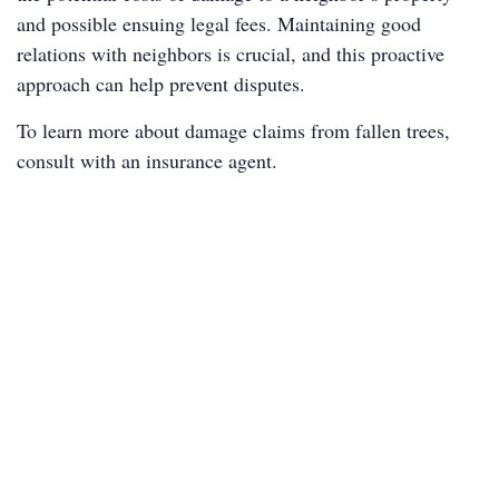
and possible ensuing legal fees. Maintaining good
relations with neighbors is crucial, and this proactive
approach can help prevent disputes.
To learn more about damage claims from fallen trees,
consult with an insurance agent.