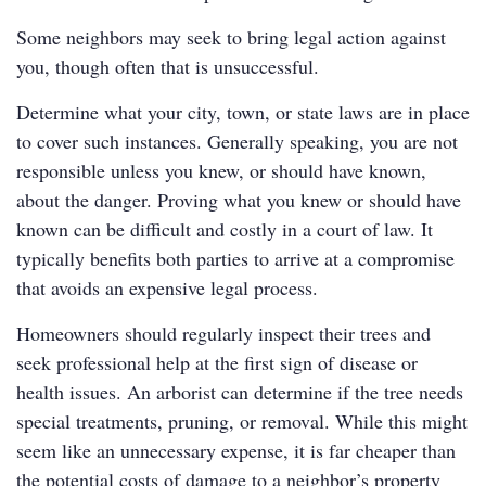
Some neighbors may seek to bring legal action against
you, though often that is unsuccessful.
Determine what your city, town, or state laws are in place
to cover such instances. Generally speaking, you are not
responsible unless you knew, or should have known,
about the danger. Proving what you knew or should have
known can be difficult and costly in a court of law. It
typically benefits both parties to arrive at a compromise
that avoids an expensive legal process.
Homeowners should regularly inspect their trees and
seek professional help at the first sign of disease or
health issues. An arborist can determine if the tree needs
special treatments, pruning, or removal. While this might
seem like an unnecessary expense, it is far cheaper than
the potential costs of damage to a neighbor’s property