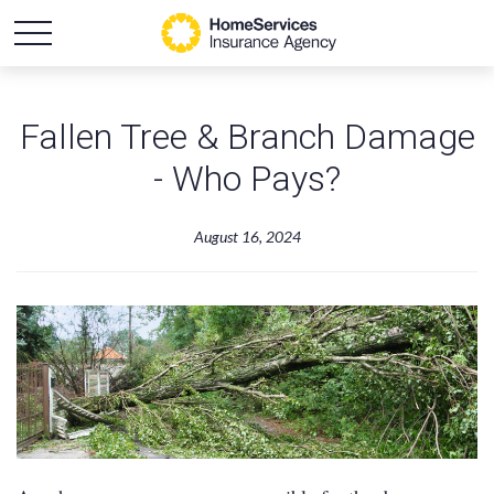
Fallen Tree & Branch Damage
- Who Pays?
August 16, 2024