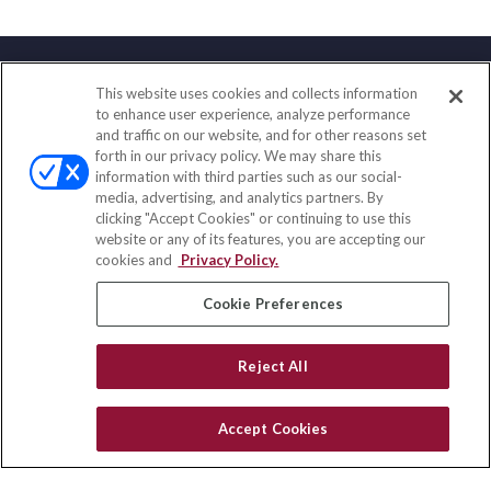
This website uses cookies and collects information
Contact
to enhance user experience, analyze performance
and traffic on our website, and for other reasons set
Office:
(858) 436-1779
forth in our privacy policy. We may share this
Fax:
(651) 602-5661
information with third parties such as our social-
media, advertising, and analytics partners. By
71691 Highway 111
clicking "Accept Cookies" or continuing to use this
Rancho Mirage,
CA
92270
website or any of its features, you are accepting our
cookies and
Privacy Policy.
insurance@homeservices-ins.com
Cookie Preferences
Quick Links
Reject All
Latest Articles
All Videos
Accept Cookies
Privacy Policy
CA Privacy Notice