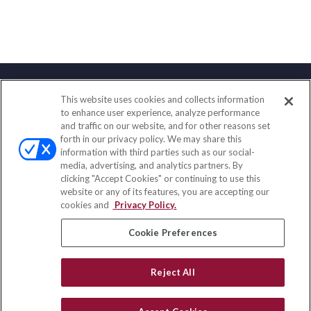
This website uses cookies and collects information
Contact
to enhance user experience, analyze performance
and traffic on our website, and for other reasons set
Office:
(858) 436-1779
forth in our privacy policy. We may share this
Fax:
(651) 602-5661
information with third parties such as our social-
media, advertising, and analytics partners. By
71691 Highway 111
clicking "Accept Cookies" or continuing to use this
Rancho Mirage,
CA
92270
website or any of its features, you are accepting our
cookies and
Privacy Policy.
insurance@homeservices-ins.com
Cookie Preferences
Quick Links
Reject All
Latest Articles
All Videos