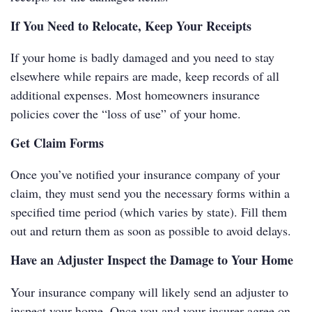
If You Need to Relocate, Keep Your Receipts
If your home is badly damaged and you need to stay
elsewhere while repairs are made, keep records of all
additional expenses. Most homeowners insurance
policies cover the “loss of use” of your home.
Get Claim Forms
Once you’ve notified your insurance company of your
claim, they must send you the necessary forms within a
specified time period (which varies by state). Fill them
out and return them as soon as possible to avoid delays.
Have an Adjuster Inspect the Damage to Your Home
Your insurance company will likely send an adjuster to
inspect your home. Once you and your insurer agree on