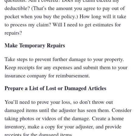
deductible? (That’s the amount you agree to pay out of
pocket when you buy the policy.) How long will it take
to process my claim? Will I need to get estimates for
repairs?
Make Temporary Repairs
Take steps to prevent further damage to your property.
Keep receipts for any expenses and submit them to your
insurance company for reimbursement.
Prepare a List of Lost or Damaged Articles
You’ll need to prove your loss, so don’t throw out
damaged items until the adjuster has seen them. Consider
taking photos or videos of the damage. Create a home
inventory, make a copy for your adjuster, and provide
receipts for the damaged items.