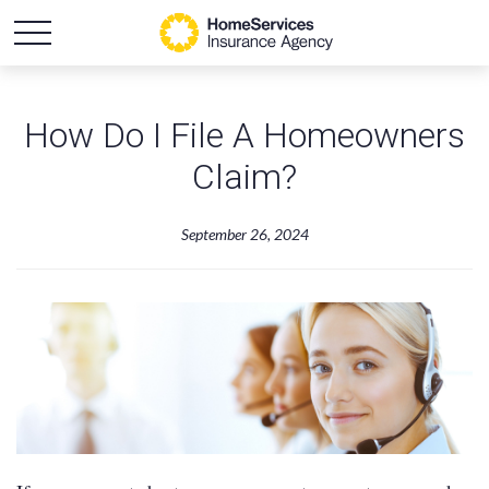
How Do I File A Homeowners
Claim?
September 26, 2024