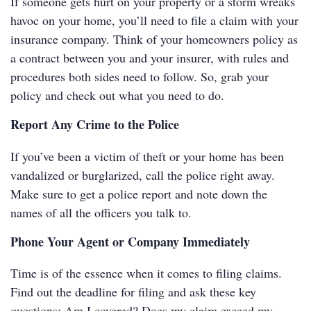
If someone gets hurt on your property or a storm wreaks
havoc on your home, you’ll need to file a claim with your
insurance company. Think of your homeowners policy as
a contract between you and your insurer, with rules and
procedures both sides need to follow. So, grab your
policy and check out what you need to do.
Report Any Crime to the Police
If you’ve been a victim of theft or your home has been
vandalized or burglarized, call the police right away.
Make sure to get a police report and note down the
names of all the officers you talk to.
Phone Your Agent or Company Immediately
Time is of the essence when it comes to filing claims.
Find out the deadline for filing and ask these key
questions: Am I covered? Does my claim exceed my