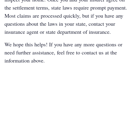
the settlement terms, state laws require prompt payment.
Most claims are processed quickly, but if you have any
questions about the laws in your state, contact your
insurance agent or
state department of insurance
.
We hope this helps! If you have any more questions or
need further assistance, feel free to contact us at the
information above.