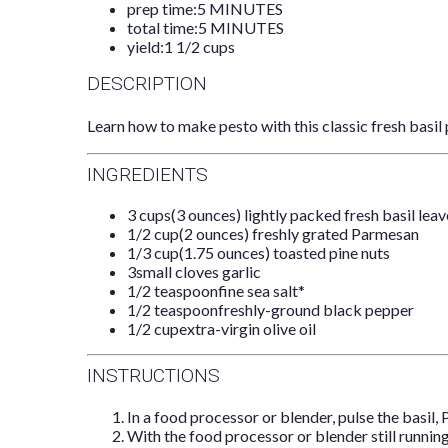
prep time:
5 MINUTES
total time:
5 MINUTES
yield:
1 1/2 cups
DESCRIPTION
Learn how to make pesto with this classic fresh basil 
INGREDIENTS
3 cups
(
3 ounces
) lightly packed fresh basil lea
1/2 cup
(
2 ounces
) freshly grated Parmesan
1/3 cup
(
1.75 ounces
) toasted pine nuts
3
small cloves garlic
1/2 teaspoon
fine sea salt*
1/2 teaspoon
freshly-ground black pepper
1/2 cup
extra-virgin olive oil
INSTRUCTIONS
In a food processor or blender, pulse the basil, 
With the food processor or blender still running