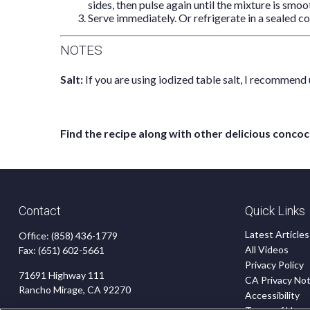
sides, then pulse again until the mixture is smoot
Serve immediately. Or refrigerate in a sealed co
NOTES
Salt:
If you are using iodized table salt, I recommend 
Find the recipe along with other delicious con
Contact
Quick Links
Latest Articles
Office:
(858) 436-1779
All Videos
Fax:
(651) 602-5661
Privacy Policy
71691 Highway 111
CA Privacy Not
Rancho Mirage,
CA
92270
Accessibility