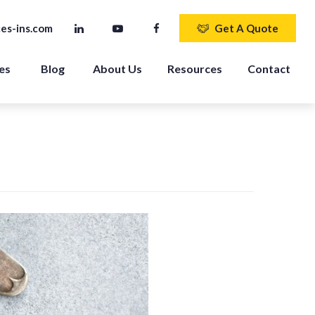
es-ins.com
Get A Quote
es 
Blog
About Us
Resources
Contact