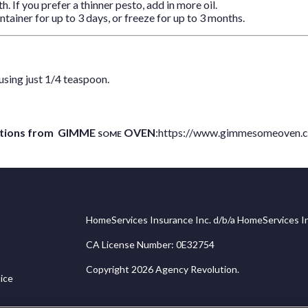
h. If you prefer a thinner pesto, add in more oil.
ntainer for up to 3 days, or freeze for up to 3 months.
using just 1/4 teaspoon.
coctions from GIMME
OVEN
:
https://www.gimmesomeoven.
SOME
HomeServices Insurance Inc. d/b/a HomeServices In
CA License Number: 0E32754
Copyright 2026 Agency Revolution.
ice