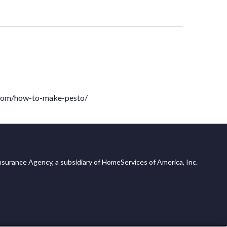
com/how-to-make-pesto/
surance Agency, a subsidiary of HomeServices of America, Inc.