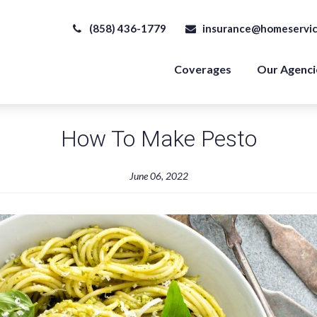
(858) 436-1779
insurance@homeservic
Coverages
Our Agenci
How To Make Pesto
June 06, 2022