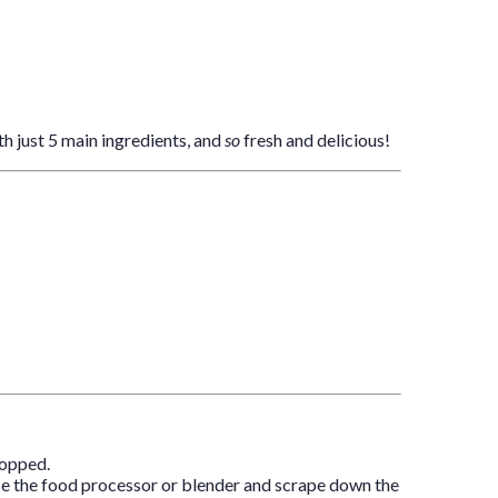
th just 5 main ingredients, and
so
fresh and delicious!
hopped.
Pause the food processor or blender and scrape down the