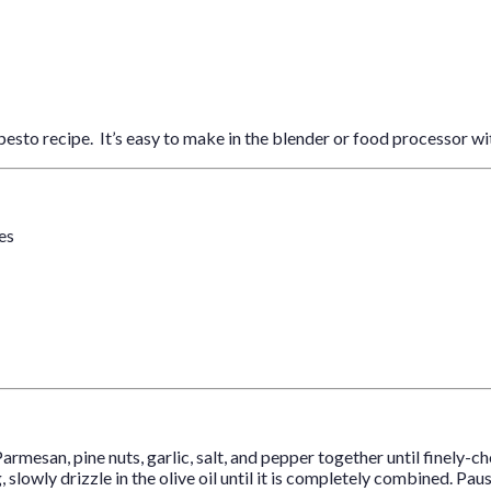
pesto recipe. It’s easy to make in the blender or food processor wi
ves
Parmesan, pine nuts, garlic, salt, and pepper together until finely-c
, slowly drizzle in the olive oil until it is completely combined. 