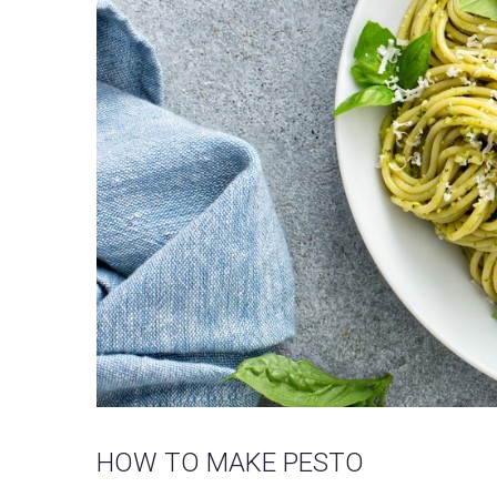
HOW TO MAKE PESTO