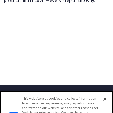
protect, and recover—every step of the way.
This website uses cookies and collects information
Contact
to enhance user experience, analyze performance
and traffic on our website, and for other reasons set
Office:
(858) 436-1779
forth in our privacy policy. We may share this