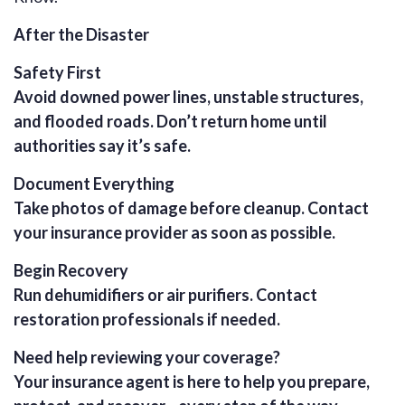
After the Disaster
Safety First
Avoid downed power lines, unstable structures,
and flooded roads. Don’t return home until
authorities say it’s safe.
Document Everything
Take photos of damage before cleanup. Contact
your insurance provider as soon as possible.
Begin Recovery
Run dehumidifiers or air purifiers. Contact
restoration professionals if needed.
Need help reviewing your coverage?
Your insurance agent is here to help you prepare,