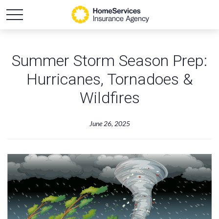
Summer Storm Season Prep:
Hurricanes, Tornadoes &
Wildfires
June 26, 2025