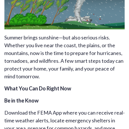
Summer brings sunshine—but also serious risks.
Whether you live near the coast, the plains, or the
mountains, now is the time to prepare for hurricanes,
tornadoes, and wildfires. A few smart steps today can
protect your home, your family, and your peace of
mind tomorrow.
What You Can Do Right Now
Be in the Know
Download the
FEMA App
where you can receive real-
time weather alerts, locate emergency shelters in
your area, prepare for common hazards, and more.