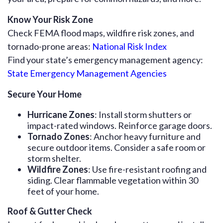
Know Your Risk Zone
Check FEMA flood maps, wildfire risk zones, and
tornado-prone areas:
National Risk Index
Find your state’s emergency management agency:
State Emergency Management Agencies
Secure Your Home
Hurricane Zones
: Install storm shutters or
impact-rated windows. Reinforce garage doors.
Tornado Zones
: Anchor heavy furniture and
secure outdoor items. Consider a safe room or
storm shelter.
Wildfire Zones
: Use fire-resistant roofing and
siding. Clear flammable vegetation within 30
feet of your home.
Roof & Gutter Check