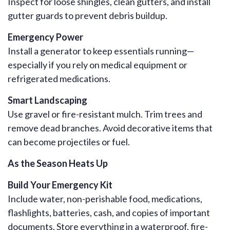
Inspect for loose shingles, clean gutters, and install
gutter guards to prevent debris buildup.
Emergency Power
Install a generator to keep essentials running—
especially if you rely on medical equipment or
refrigerated medications.
Smart Landscaping
Use gravel or fire-resistant mulch. Trim trees and
remove dead branches. Avoid decorative items that
can become projectiles or fuel.
As the Season Heats Up
Build Your Emergency Kit
Include water, non-perishable food, medications,
flashlights, batteries, cash, and copies of important
documents. Store everything in a waterproof, fire-