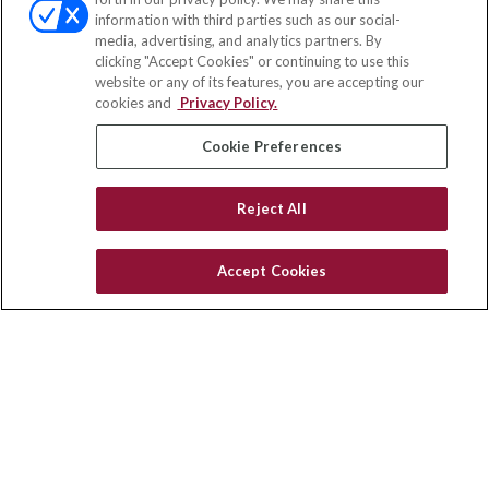
Fax:
(651) 602-5661
information with third parties such as our social-
media, advertising, and analytics partners. By
71691 Highway 111
clicking "Accept Cookies" or continuing to use this
Rancho Mirage,
CA
92270
website or any of its features, you are accepting our
cookies and
Privacy Policy.
insurance@homeservices-ins.com
Cookie Preferences
Quick Links
Reject All
Latest Articles
All Videos
Accept Cookies
Privacy Policy
CA Privacy Notice
Accessibility
Terms of Use
Disclaimer
Blog
HomeServices Insurance Inc. d/b/a HomeServices Insurance
Agency, a subsidiary of HomeServices of America, Inc.