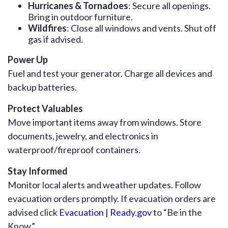
Hurricanes & Tornadoes
: Secure all openings.
Bring in outdoor furniture.
Wildfires
: Close all windows and vents. Shut off
gas if advised.
Power Up
Fuel and test your generator. Charge all devices and
backup batteries.
Protect Valuables
Move important items away from windows. Store
documents, jewelry, and electronics in
waterproof/fireproof containers.
Stay Informed
Monitor local alerts and weather updates. Follow
evacuation orders promptly. If evacuation orders are
advised click
Evacuation | Ready.gov
to “Be in the
Know.”