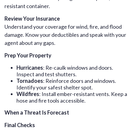
resistant container.
Review Your Insurance
Understand your coverage for wind, fire, and flood
damage. Know your deductibles and speak with your
agent about any gaps.
Prep Your Property
Hurricanes
: Re-caulk windows and doors.
Inspect and test shutters.
Tornadoes
: Reinforce doors and windows.
Identify your safest shelter spot.
Wildfires
: Install ember-resistant vents. Keep a
hose and fire tools accessible.
When a Threat Is Forecast
Final Checks