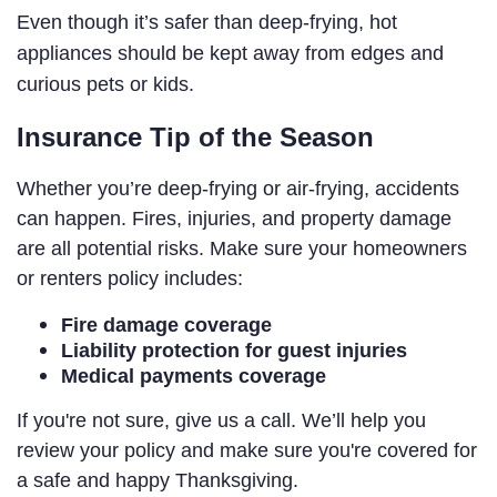
Even though it’s safer than deep-frying, hot
appliances should be kept away from edges and
curious pets or kids.
Insurance Tip of the Season
Whether you’re deep-frying or air-frying, accidents
can happen. Fires, injuries, and property damage
are all potential risks. Make sure your homeowners
or renters policy includes:
Fire damage coverage
Liability protection for guest injuries
Medical payments coverage
If you're not sure, give us a call. We’ll help you
review your policy and make sure you're covered for
a safe and happy Thanksgiving.