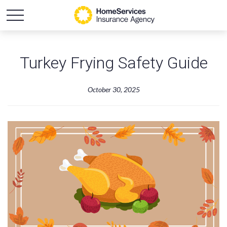
Turkey Frying Safety Guide
October 30, 2025