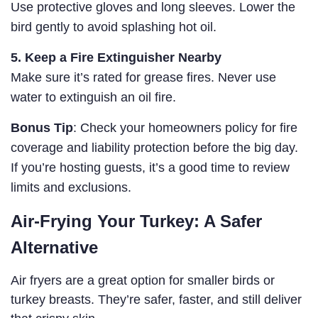
Use protective gloves and long sleeves. Lower the
bird gently to avoid splashing hot oil.
5. Keep a Fire Extinguisher Nearby
Make sure it’s rated for grease fires. Never use
water to extinguish an oil fire.
Bonus Tip
: Check your homeowners policy for fire
coverage and liability protection before the big day.
If you’re hosting guests, it’s a good time to review
limits and exclusions.
Air-Frying Your Turkey: A Safer
Alternative
Air fryers are a great option for smaller birds or
turkey breasts. They’re safer, faster, and still deliver