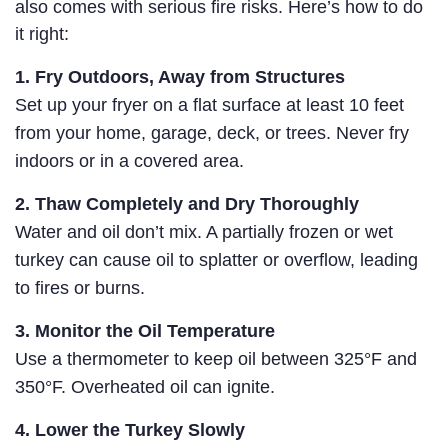
also comes with serious fire risks. Here’s how to do
it right:
1. Fry Outdoors, Away from Structures
Set up your fryer on a flat surface at least 10 feet
from your home, garage, deck, or trees. Never fry
indoors or in a covered area.
2. Thaw Completely and Dry Thoroughly
Water and oil don’t mix. A partially frozen or wet
turkey can cause oil to splatter or overflow, leading
to fires or burns.
3. Monitor the Oil Temperature
Use a thermometer to keep oil between 325°F and
350°F. Overheated oil can ignite.
4. Lower the Turkey Slowly