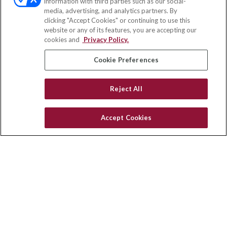
information with third parties such as our social-
media, advertising, and analytics partners. By
71691 Highway 111
clicking "Accept Cookies" or continuing to use this
Rancho Mirage,
CA
92270
website or any of its features, you are accepting our
cookies and
Privacy Policy.
insurance@homeservices-ins.com
Cookie Preferences
Quick Links
Reject All
Latest Articles
All Videos
Accept Cookies
Privacy Policy
CA Privacy Notice
Accessibility
Terms of Use
Disclaimer
Blog
HomeServices Insurance Inc. d/b/a HomeServices Insurance
Agency, a subsidiary of HomeServices of America, Inc.