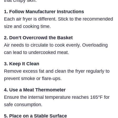
that crispy skin.
1. Follow Manufacturer Instructions
Each air fryer is different. Stick to the recommended
size and cooking time.
2. Don’t Overcrowd the Basket
Air needs to circulate to cook evenly. Overloading
can lead to undercooked meat.
3. Keep It Clean
Remove excess fat and clean the fryer regularly to
prevent smoke or flare-ups.
4. Use a Meat Thermometer
Ensure the internal temperature reaches 165°F for
safe consumption.
5. Place on a Stable Surface