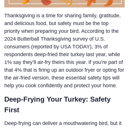
Thanksgiving is a time for sharing family, gratitude,
and delicious food, but safety must be the top
priority when preparing your bird. According to the
2024 Butterball Thanksgiving survey of U.S.
consumers (reported by USA TODAY), 3% of
respondents deep-fried their turkey last year, while
1% say they’ll air-fry theirs this year. If you’re part of
that 4% that is firing up an outdoor fryer or opting for
the air-fried version, these essential safety tips will
help you cook confidently and protect your home.
Deep-Frying Your Turkey: Safety
First
Deep-frying can deliver a mouthwatering bird, but it