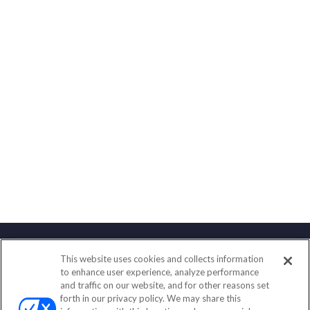
This website uses cookies and collects information
Contact
to enhance user experience, analyze performance
and traffic on our website, and for other reasons set
Office:
(858) 436-1779
forth in our privacy policy. We may share this
Fax:
(651) 602-5661