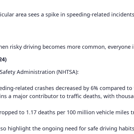
ticular area sees a spike in speeding-related incidents
When risky driving becomes more common, everyone 
24)
 Safety Administration (NHTSA):
 speeding-related crashes decreased by 6% compared to
 a major contributor to traffic deaths, with thousan
. dropped to 1.17 deaths per 100 million vehicle miles
o highlight the ongoing need for safe driving habits