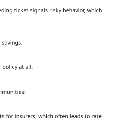
ding ticket signals risky behavior, which
 savings.
policy at all.
ommunities:
 for insurers, which often leads to rate