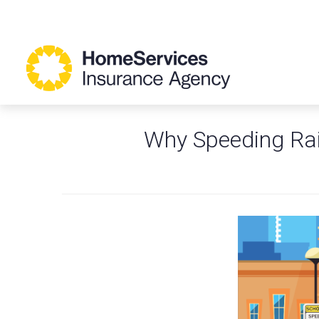
Why Speeding Rai