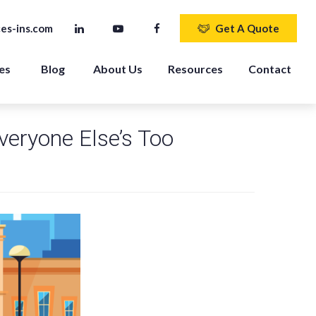
es-ins.com
Get A Quote
es 
Blog
About Us
Resources
Contact
eryone Else’s Too