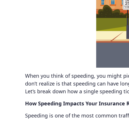
When you think of speeding, you might pic
don’t realize is that speeding can have lo
Let’s break down how a single speeding ti
How Speeding Impacts Your Insurance 
Speeding is one of the most common traffic