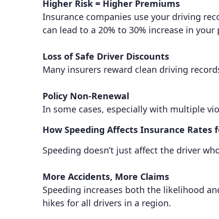
Higher Risk = Higher Premiums
Insurance companies use your driving record
can lead to a 20% to 30% increase in your
Loss of Safe Driver Discounts
Many insurers reward clean driving record
Policy Non-Renewal
In some cases, especially with multiple vio
How Speeding Affects Insurance Rates 
Speeding doesn’t just affect the driver wh
More Accidents, More Claims
Speeding increases both the likelihood and
hikes for all drivers in a region.