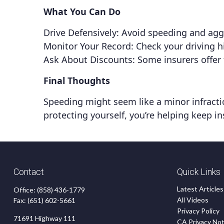
What You Can Do
Drive Defensively: Avoid speeding and aggr
Monitor Your Record: Check your driving hi
Ask About Discounts: Some insurers offer 
Final Thoughts
Speeding might seem like a minor infraction
protecting yourself, you’re helping keep in
Contact
Quick Links
Latest Articles
Office:
(858) 436-1779
All Videos
Fax:
(651) 602-5661
Privacy Policy
71691 Highway 111
CA Privacy Not