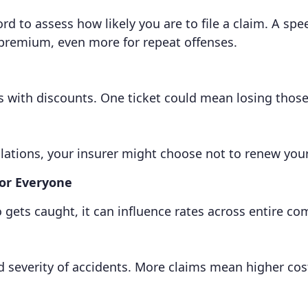
 to assess how likely you are to file a claim. A spee
 premium, even more for repeat offenses.
s with discounts. One ticket could mean losing those
lations, your insurer might choose not to renew your 
for Everyone
o gets caught, it can influence rates across entire c
 severity of accidents. More claims mean higher costs