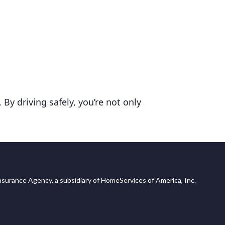
By driving safely, you’re not only
surance Agency, a subsidiary of HomeServices of America, Inc.