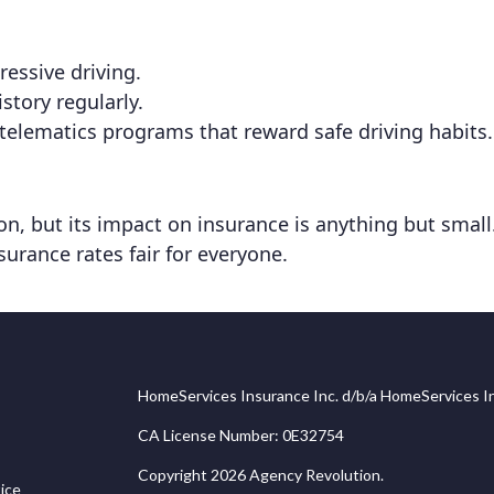
essive driving.
story regularly.
telematics programs that reward safe driving habits.
, but its impact on insurance is anything but small. 
surance rates fair for everyone.
HomeServices Insurance Inc. d/b/a HomeServices In
CA License Number: 0E32754
Copyright 2026 Agency Revolution.
ice