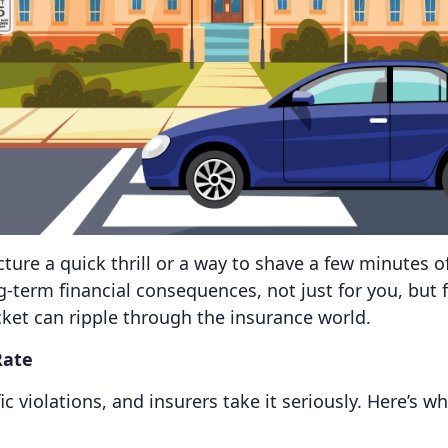
ture a quick thrill or a way to shave a few minutes
ng-term financial consequences, not just for you, but 
cket can ripple through the insurance world.
Rate
 violations, and insurers take it seriously. Here’s wh