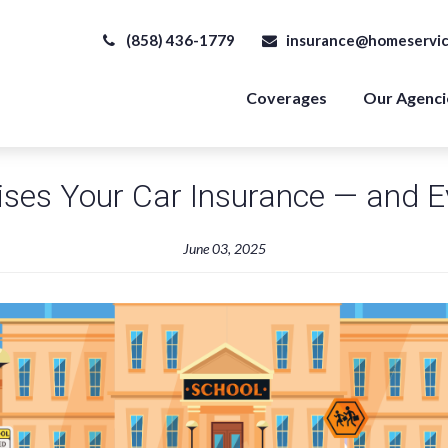
(858) 436-1779
insurance@homeservic
Coverages
Our Agenci
ses Your Car Insurance — and Ev
June 03, 2025