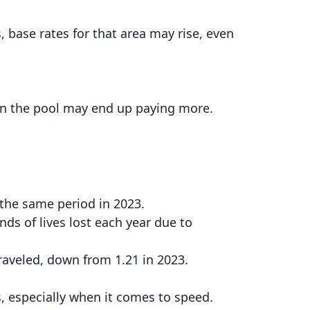
, base rates for that area may rise, even
in the pool may end up paying more.
 the same period in 2023.
ds of lives lost each year due to
 traveled, down from 1.21 in 2023.
, especially when it comes to speed.