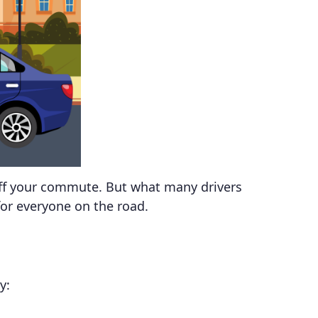
 off your commute. But what many drivers
for everyone on the road.
y: