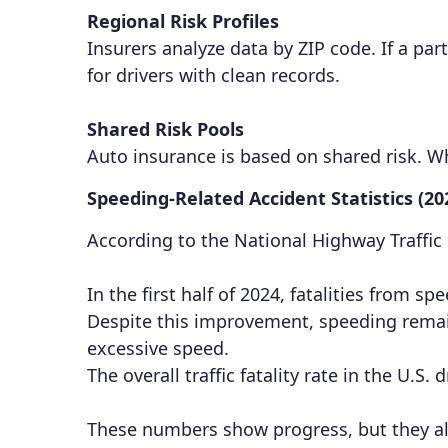
Regional Risk Profiles
Insurers analyze data by ZIP code. If a par
for drivers with clean records.
Shared Risk Pools
Auto insurance is based on shared risk. 
Speeding-Related Accident Statistics (20
According to the National Highway Traffic
In the first half of 2024, fatalities from
Despite this improvement, speeding remains
excessive speed.
The overall traffic fatality rate in the U.S
These numbers show progress, but they als