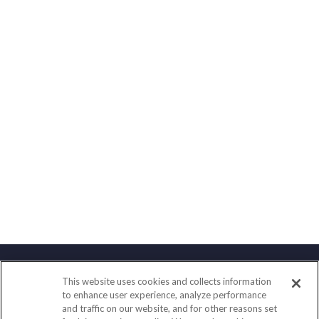
This website uses cookies and collects information
Contact
to enhance user experience, analyze performance
and traffic on our website, and for other reasons set
Office:
(858) 436-1779