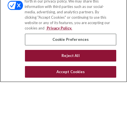
forth in our privacy policy. We may share this
Fax:
(651) 602-5661
information with third parties such as our social-
media, advertising, and analytics partners. By
71691 Highway 111
clicking "Accept Cookies" or continuing to use this
Rancho Mirage,
CA
92270
website or any of its features, you are accepting our
cookies and
Privacy Policy.
insurance@homeservices-ins.com
Cookie Preferences
Quick Links
Reject All
Latest Articles
All Videos
Accept Cookies
Privacy Policy
CA Privacy Notice
Accessibility
Terms of Use
Disclaimer
Blog
HomeServices Insurance Inc. d/b/a HomeServices Insurance
Agency, a subsidiary of HomeServices of America, Inc.