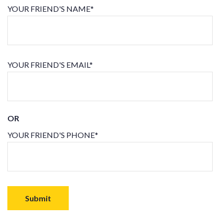
YOUR FRIEND'S NAME*
YOUR FRIEND'S EMAIL*
OR
YOUR FRIEND'S PHONE*