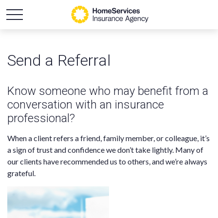
Send a Referral
Know someone who may benefit from a
conversation with an insurance
professional?
When a client refers a friend, family member, or colleague, it’s
a sign of trust and confidence we don’t take lightly. Many of
our clients have recommended us to others, and we’re always
grateful.