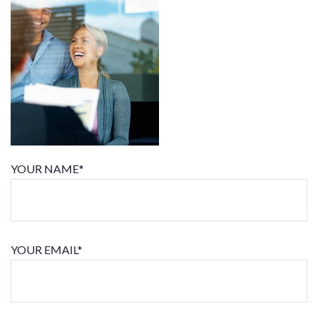
YOUR NAME*
YOUR EMAIL*