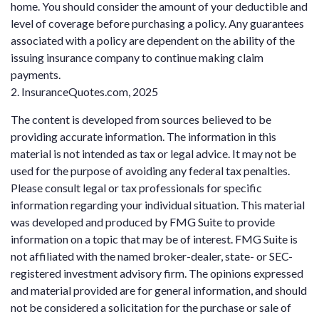
home. You should consider the amount of your deductible and
level of coverage before purchasing a policy. Any guarantees
associated with a policy are dependent on the ability of the
issuing insurance company to continue making claim
payments.
2. InsuranceQuotes.com, 2025
The content is developed from sources believed to be
providing accurate information. The information in this
material is not intended as tax or legal advice. It may not be
used for the purpose of avoiding any federal tax penalties.
Please consult legal or tax professionals for specific
information regarding your individual situation. This material
was developed and produced by FMG Suite to provide
information on a topic that may be of interest. FMG Suite is
not affiliated with the named broker-dealer, state- or SEC-
registered investment advisory firm. The opinions expressed
and material provided are for general information, and should
not be considered a solicitation for the purchase or sale of