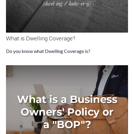
What is Dwelling Coverage?
Do you know what Dwelling Coverage is?