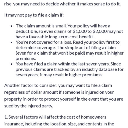
rise, you may need to decide whether it makes sense to do it.
It may not pay to file a claim if:
The claim amount is small. Your policy will have a
deductible, so even claims of $1,000 to $2,000 may not
have a favorable long-term cost benefit.
You're not covered for a loss. Read your policy first to
determine coverage. The simple act of filing a claim
(even for a claim that won't be paid) may result in higher
premiums.
You have filed a claim within the last seven years. Since
previous claims are tracked by an industry database for
seven years, it may result in higher premiums.
Another factor to consider: you may want to file a claim
regardless of dollar amount if someone is injured on your
property, in order to protect yourself in the event that you are
sued by the injured party.
1. Several factors will affect the cost of homeowners
insurance, including the location, size, and contents in the