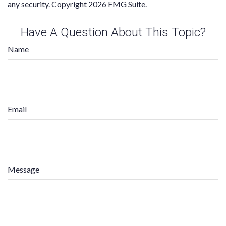
any security. Copyright
2026 FMG Suite.
Have A Question About This Topic?
Name
Email
Message