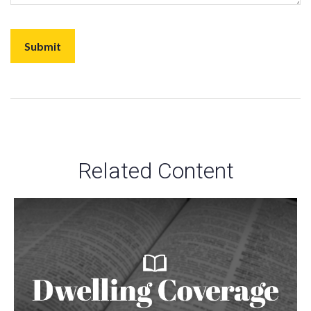
Related Content