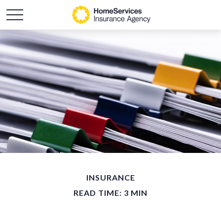
INSURANCE
READ TIME: 3 MIN