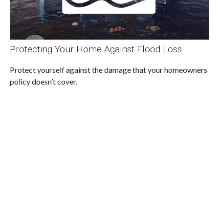
Protecting Your Home Against Flood Loss
Protect yourself against the damage that your homeowners
policy doesn’t cover.