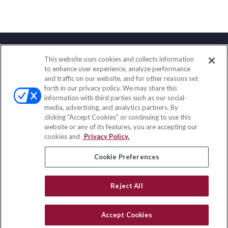
This website uses cookies and collects information
Contact
to enhance user experience, analyze performance
and traffic on our website, and for other reasons set
Office:
(858) 436-1779
forth in our privacy policy. We may share this
Fax:
(651) 602-5661
information with third parties such as our social-
media, advertising, and analytics partners. By
71691 Highway 111
clicking "Accept Cookies" or continuing to use this
Rancho Mirage,
CA
92270
website or any of its features, you are accepting our
cookies and
Privacy Policy.
insurance@homeservices-ins.com
Cookie Preferences
Quick Links
Reject All
Latest Articles
All Videos
Accept Cookies
Privacy Policy