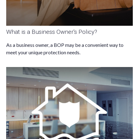
What is a Business Owner's Policy?
As a business owner, a BOP may be a convenient way to
meet your unique protection needs.