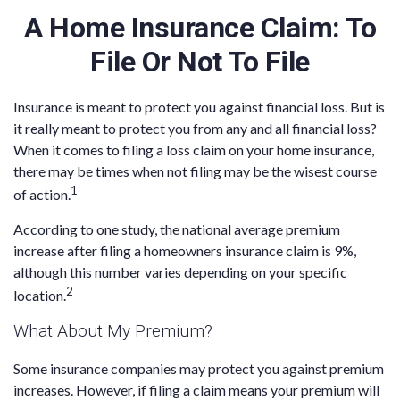
A Home Insurance Claim: To
File Or Not To File
Insurance is meant to protect you against financial loss. But is
it really meant to protect you from any and all financial loss?
When it comes to filing a loss claim on your home insurance,
there may be times when not filing may be the wisest course
1
of action.
According to one study, the national average premium
increase after filing a homeowners insurance claim is 9%,
although this number varies depending on your specific
2
location.
What About My Premium?
Some insurance companies may protect you against premium
increases. However, if filing a claim means your premium will