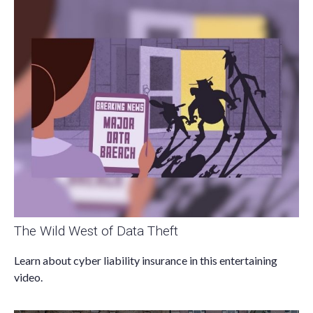
The Wild West of Data Theft
Learn about cyber liability insurance in this entertaining
video.