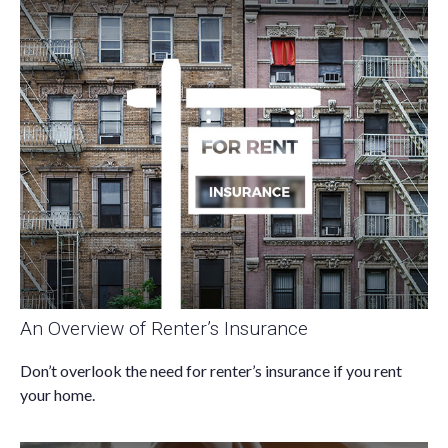
An Overview of Renter’s Insurance
Don’t overlook the need for renter’s insurance if you rent
your home.