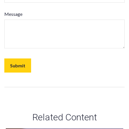
Message
Related Content