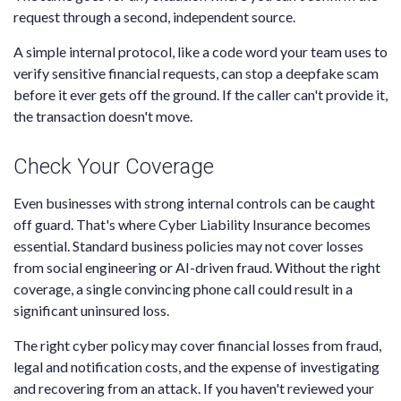
request through a second, independent source.
A simple internal protocol, like a code word your team uses to
verify sensitive financial requests, can stop a deepfake scam
before it ever gets off the ground. If the caller can't provide it,
the transaction doesn't move.
Check Your Coverage
Even businesses with strong internal controls can be caught
off guard. That's where Cyber Liability Insurance becomes
essential. Standard business policies may not cover losses
from social engineering or AI-driven fraud. Without the right
coverage, a single convincing phone call could result in a
significant uninsured loss.
The right cyber policy may cover financial losses from fraud,
legal and notification costs, and the expense of investigating
and recovering from an attack. If you haven't reviewed your