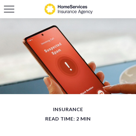
INSURANCE
READ TIME: 2 MIN