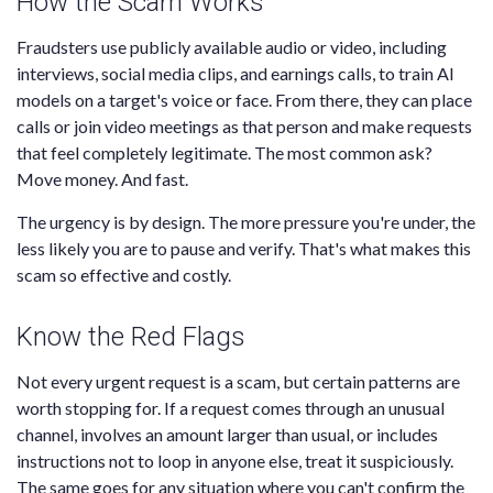
How the Scam Works
Fraudsters use publicly available audio or video, including
interviews, social media clips, and earnings calls, to train AI
models on a target's voice or face. From there, they can place
calls or join video meetings as that person and make requests
that feel completely legitimate. The most common ask?
Move money. And fast.
The urgency is by design. The more pressure you're under, the
less likely you are to pause and verify. That's what makes this
scam so effective and costly.
Know the Red Flags
Not every urgent request is a scam, but certain patterns are
worth stopping for. If a request comes through an unusual
channel, involves an amount larger than usual, or includes
instructions not to loop in anyone else, treat it suspiciously.
The same goes for any situation where you can't confirm the