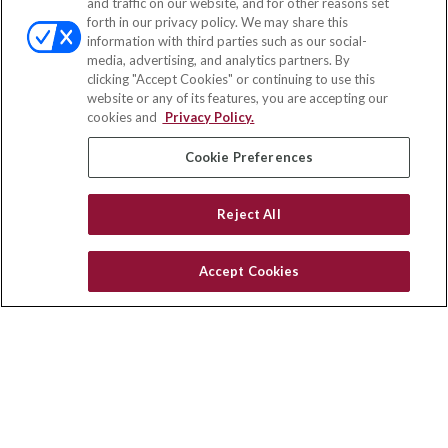
and traffic on our website, and for other reasons set
Office:
(858) 436-1779
forth in our privacy policy. We may share this
Fax:
(651) 602-5661
information with third parties such as our social-
media, advertising, and analytics partners. By
71691 Highway 111
clicking "Accept Cookies" or continuing to use this
Rancho Mirage,
CA
92270
website or any of its features, you are accepting our
cookies and
Privacy Policy.
insurance@homeservices-ins.com
Cookie Preferences
Quick Links
Reject All
Latest Articles
All Videos
Accept Cookies
Privacy Policy
CA Privacy Notice
Accessibility
Terms of Use
Disclaimer
Blog
HomeServices Insurance Inc. d/b/a HomeServices Insurance