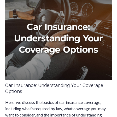
Car Insurance: Understanding Your Coverage
Options
Here, we discuss the basics of car insurance coverage,
including what’s required by law, what coverage you may
want to consider, and the importance of understanding