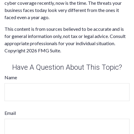
cyber coverage recently, now is the time. The threats your
business faces today look very different from the ones it
faced even a year ago.
This content is from sources believed to be accurate and is
for general information only, not tax or legal advice. Consult
appropriate professionals for your individual situation.
Copyright
2026 FMG Suite.
Have A Question About This Topic?
Name
Email