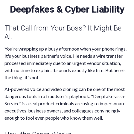
Deepfakes & Cyber Liability
That Call from Your Boss? It Might Be
AI.
You're wrapping up a busy afternoon when your phone rings.
It's your business partner's voice. He needs a wire transfer
processed immediately due to an urgent vendor situation,
with no time to explain. It sounds exactly like him. But here's
the thing: it's not.
AI-powered voice and video cloning can be one of the most
dangerous tools in a fraudster's playbook. "Deepfake-as-a-
Service" is a real product criminals are using to impersonate
executives, business owners, and colleagues convincingly
enough to fool even people who know them well.