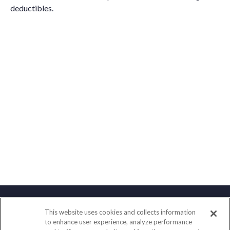
deductibles.
This website uses cookies and collects information
Contact
to enhance user experience, analyze performance