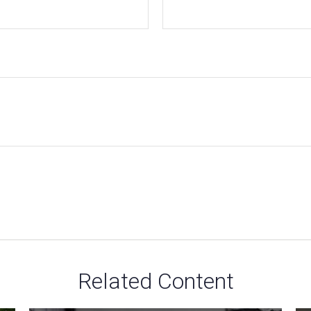
Related Content