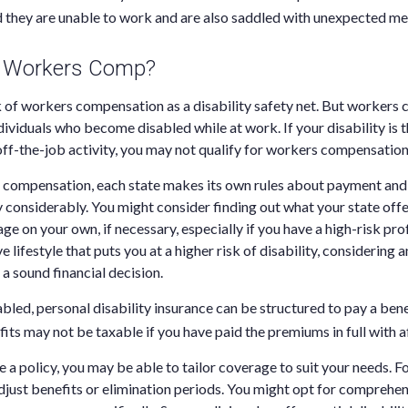
d they are unable to work and are also saddled with unexpected me
 Workers Comp?
 of workers compensation as a disability safety net. But workers
dividuals who become disabled while at work. If your disability is th
off-the-job activity, you may not qualify for workers compensation
 compensation, each state makes its own rules about payment and 
considerably. You might consider finding out what your state offe
e on your own, if necessary, especially if you have a high-risk pro
e lifestyle that puts you at a higher risk of disability, considering a
a sound financial decision.
bled, personal disability insurance can be structured to pay a ben
its may not be taxable if you have paid the premiums in full with af
a policy, you may be able to tailor coverage to suit your needs. F
djust benefits or elimination periods. You might opt for comprehen