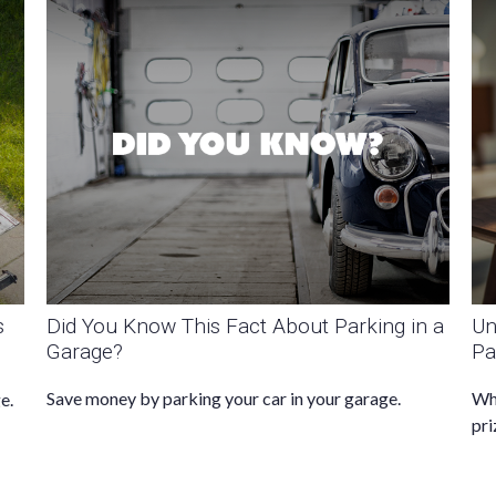
s
Did You Know This Fact About Parking in a
Un
Garage?
Pa
Save money by parking your car in your garage.
Whe
e.
pri