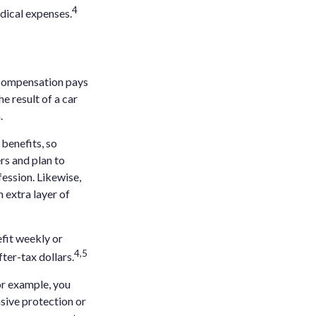
4
dical expenses.
 compensation pays
e result of a car
.
benefits, so
rs and plan to
fession. Likewise,
n extra layer of
efit weekly or
4,5
ter-tax dollars.
or example, you
sive protection or