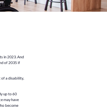
ts in 2023. And
nd of 2035 if
f a disability,
ly up to 60
ance may have
e who become