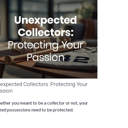
expected Collectors: Protecting Your
ssion
ther you meant to be a collector or not, your
zed possessions need to be protected.