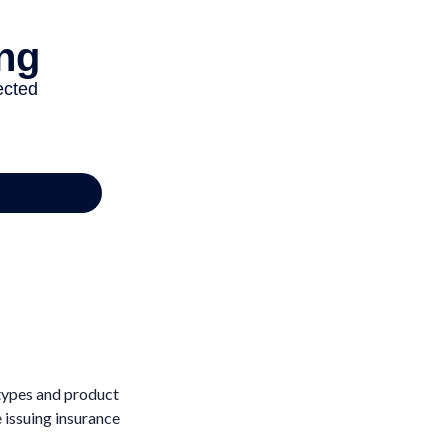
 types and product
e issuing insurance