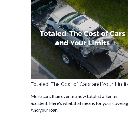
Totaled: The Cost of Cars and Your Limit
More cars than ever are now totaled after an
accident. Here's what that means for your coverag
And your loan.