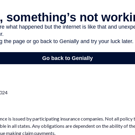
2024
rance is issued by participating insurance companies. Not all policy
ble in all states. Any obligations are dependent on the ability of th
ue making claim payments.