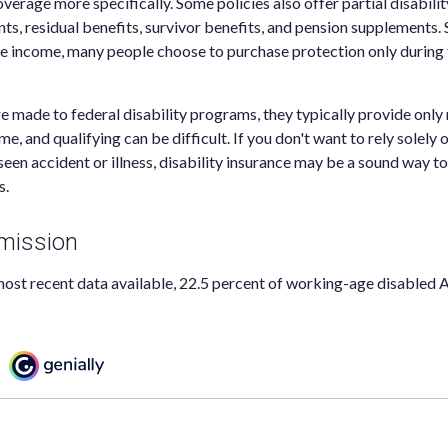
verage more specifically. Some policies also offer partial disabili
nts, residual benefits, survivor benefits, and pension supplements. 
e income, many people choose to purchase protection only during 
e made to federal disability programs, they typically provide onl
, and qualifying can be difficult. If you don't want to rely solely 
seen accident or illness, disability insurance may be a sound way t
s.
mission
ost recent data available, 22.5 percent of working-age disabled 