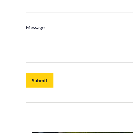
Message