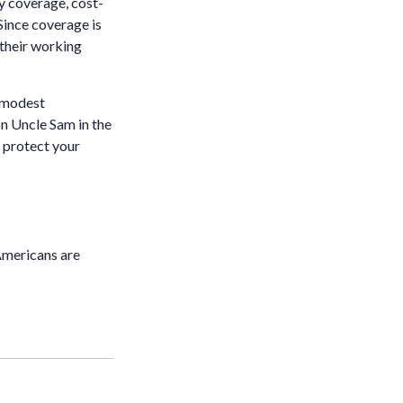
ty coverage, cost-
Since coverage is
their working
y modest
on Uncle Sam in the
o protect your
Americans are