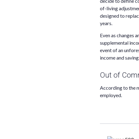
decide to define co
of-living adjustme
designed to replac
years.
Even as changes ar
supplemental income
event of an unfore
income and saving
Out of Com
According to the m
employed.