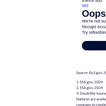
Source: BLS.gov, 
1. SSA.gov, 2024
2. SSA.gov, 2024
3. Disability insu
features are availa
company to contin