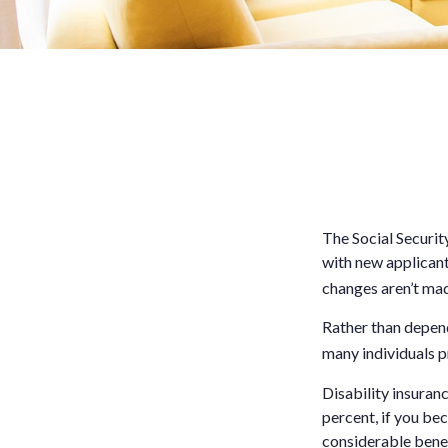
The Social Securit
with new applicant
changes aren’t ma
Rather than depend
many individuals p
Disability insuran
percent, if you bec
considerable benef