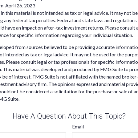
m, April 26, 2023
in this material is not intended as tax or legal advice. It may not be
g any federal tax penalties. Federal and state laws and regulations 
d have an impact on after-tax investment returns. Please consult a
ence for specific information regarding your individual situation.
eloped from sources believed to be providing accurate informatio
 not intended as tax or legal advice. It may not be used for the purp
es. Please consult legal or tax professionals for specific informati
on. This material was developed and produced by FMG Suite to pro
 be of interest. FMG Suite is not affiliated with the named broker-
estment advisory firm. The opinions expressed and material provi
ould not be considered a solicitation for the purchase or sale of an
MG Suite.
Have A Question About This Topic?
Email