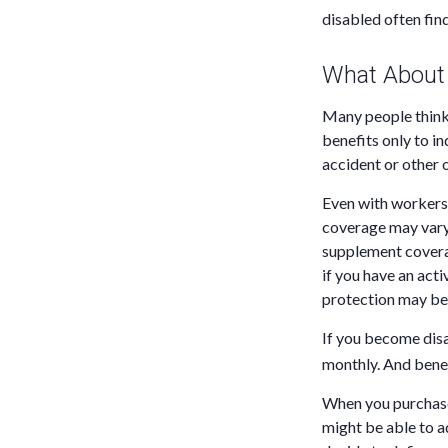
disabled often fin
What About
Many people think
benefits only to in
accident or other 
Even with workers
coverage may vary 
supplement coverag
if you have an activ
protection may be 
If you become disa
monthly. And benef
When you purchase 
might be able to a