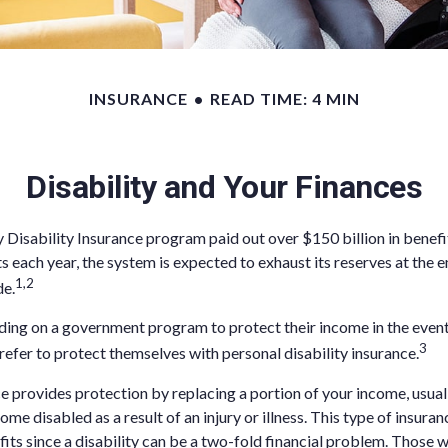
INSURANCE
READ TIME: 4 MIN
Disability and Your Finances
y Disability Insurance program paid out over $150 billion in benefi
s each year, the system is expected to exhaust its reserves at the e
1,2
de.
ing on a government program to protect their income in the event o
3
refer to protect themselves with personal disability insurance.
ce provides protection by replacing a portion of your income, usual
ome disabled as a result of an injury or illness. This type of insur
its since a disability can be a two-fold financial problem. Thos