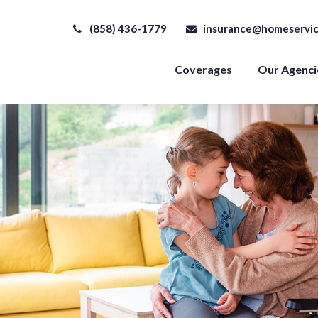
(858) 436-1779
insurance@homeservic
Coverages
Our Agenci