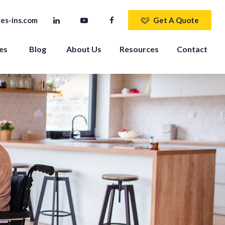
es-ins.com
Get A Quote
es 
Blog
About Us
Resources
Contact