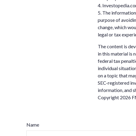
4. Investopedia.co
5. The information 
purpose of avoidin
change, which woul
legal or tax experi
The content is dev
in this material is
federal tax penalti
individual situati
on a topic that may
SEC-registered inv
information, and sh
Copyright
2026 F
Name