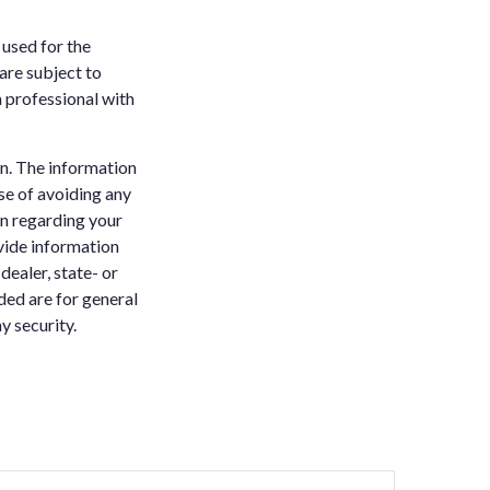
 used for the
are subject to
 professional with
n. The information
ose of avoiding any
on regarding your
vide information
dealer, state- or
ded are for general
y security.