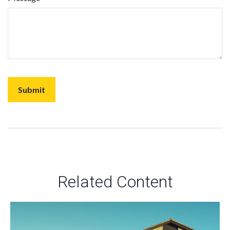
Related Content