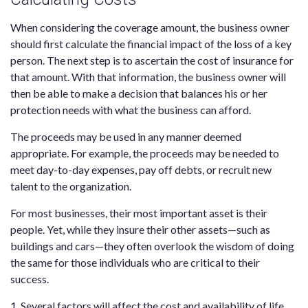
When considering the coverage amount, the business owner
should first calculate the financial impact of the loss of a key
person. The next step is to ascertain the cost of insurance for
that amount. With that information, the business owner will
then be able to make a decision that balances his or her
protection needs with what the business can afford.
The proceeds may be used in any manner deemed
appropriate. For example, the proceeds may be needed to
meet day-to-day expenses, pay off debts, or recruit new
talent to the organization.
For most businesses, their most important asset is their
people. Yet, while they insure their other assets—such as
buildings and cars—they often overlook the wisdom of doing
the same for those individuals who are critical to their
success.
1. Several factors will affect the cost and availability of life