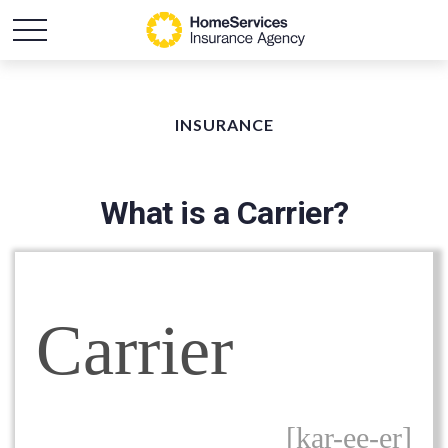
INSURANCE
What is a Carrier?
Carrier
[kar-ee-er]