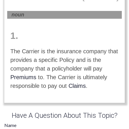
noun
1.
The Carrier is the insurance company that
provides a specific Policy and is the
company that a policyholder will pay
Premiums
to. The Carrier is ultimately
responsible to pay out
Claims
.
Have A Question About This Topic?
Name