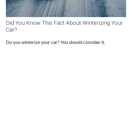
Did You Know This Fact About Winterizing Your
Car?
Do you winterize your car? You should consider it.