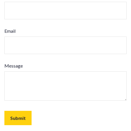
Email
Message