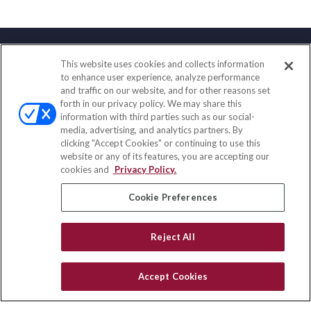
This website uses cookies and collects information
Contact
to enhance user experience, analyze performance
and traffic on our website, and for other reasons set
Office:
(858) 436-1779
forth in our privacy policy. We may share this
Fax:
(651) 602-5661
information with third parties such as our social-
media, advertising, and analytics partners. By
71691 Highway 111
clicking "Accept Cookies" or continuing to use this
Rancho Mirage,
CA
92270
website or any of its features, you are accepting our
cookies and
Privacy Policy.
insurance@homeservices-ins.com
Cookie Preferences
Quick Links
Reject All
Latest Articles
All Videos
Accept Cookies
Privacy Policy
CA Privacy Notice