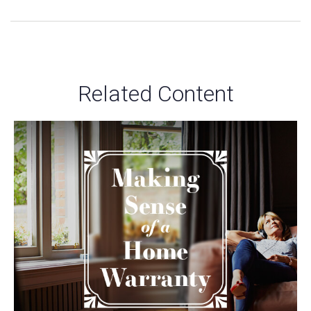
Related Content