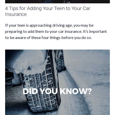
4 Tips for Adding Your Teen to Your Car
Insurance
If your teen is approaching driving age, you may be
preparing to add them to your car insurance. It’s important
to be aware of these four things before you do so.