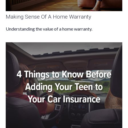
Making Sense Of A Home Warranty
Understanding the value of a home warranty.