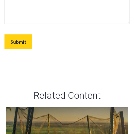
Related Content