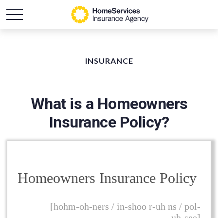
INSURANCE
What is a Homeowners
Insurance Policy?
Homeowners Insurance Policy
[hohm-oh-ners / in-shoo r-uh ns / pol-
uh-see]