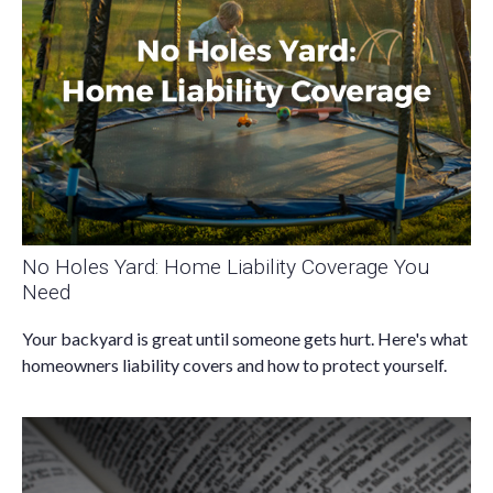
No Holes Yard: Home Liability Coverage You
Need
Your backyard is great until someone gets hurt. Here's what
homeowners liability covers and how to protect yourself.