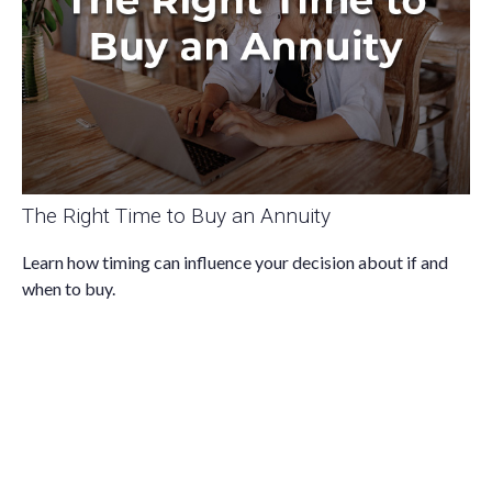
The Right Time to Buy an Annuity
Learn how timing can influence your decision about if and
when to buy.