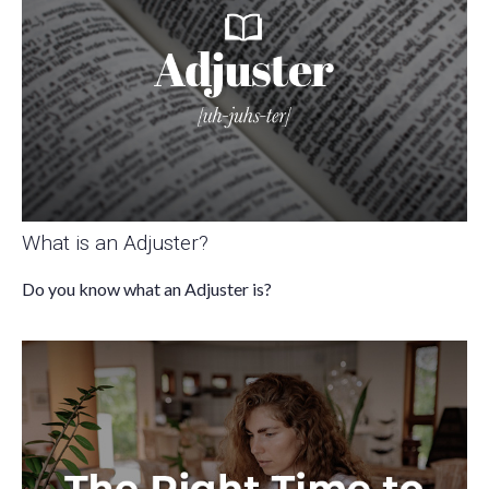
What is an Adjuster?
Do you know what an Adjuster is?