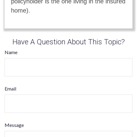
policyholder is the one living in the insured
home).
Have A Question About This Topic?
Name
Email
Message