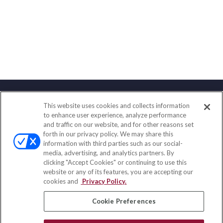
This website uses cookies and collects information
Contact
to enhance user experience, analyze performance
and traffic on our website, and for other reasons set
Office:
(858) 436-1779
forth in our privacy policy. We may share this
Fax:
(651) 602-5661
information with third parties such as our social-
media, advertising, and analytics partners. By
71691 Highway 111
clicking "Accept Cookies" or continuing to use this
Rancho Mirage,
CA
92270
website or any of its features, you are accepting our
cookies and
Privacy Policy.
insurance@homeservices-ins.com
Cookie Preferences