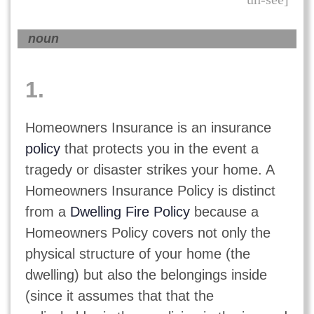
noun
1.
Homeowners Insurance is an insurance
policy
that protects you in the event a
tragedy or disaster strikes your home. A
Homeowners Insurance Policy is distinct
from a
Dwelling Fire Policy
because a
Homeowners Policy covers not only the
physical structure of your home (the
dwelling) but also the belongings inside
(since it assumes that that the