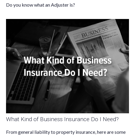
Do you know what an Adjuster is?
What Kind of Business Insurance Do I Need?
From general liability to property insurance, here are some