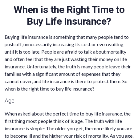
When is the Right Time to
Buy Life Insurance?
Buying life insurance is something that many people tend to
push off, unnecessarily increasing its cost or even waiting
until it is too late. People are afraid to talk about mortality
and often feel that they are just wasting their money on life
insurance. Unfortunately, the truth is many people leave their
families with a significant amount of expenses that they
cannot cover, and life insurance is there to protect them. So
when is the right time to buy life insurance?
Age
When asked about the perfect time to buy life insurance, the
first thing most people think of is age. The truth with life
insurance is simple: The older you get, the more likely you are
to become ill and the higher your risk of mortality. As you age,