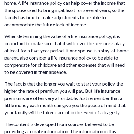
home. A life insurance policy can help cover the income that
the spouse used to bring in, at least for several years, so the
family has time to make adjustments to be able to
accommodate the future lack of income.
When determining the value of a life insurance policy, it is
important to make sure that it will cover the person's salary
at least for a five-year period. If one spouse is a stay-at-home
parent, also consider a life insurance policy to be able to
compensate for childcare and other expenses that will need
to be covered in their absence.
The fact is that the longer you wait to start your policy, the
higher the rate of premium you will pay. But life insurance
premiums are often very affordable. Just remember that a
little money each month can give you the peace of mind that
your family will be taken care of in the event of a tragedy.
The content is developed from sources believed to be
providing accurate information. The information in this