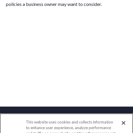
policies a business owner may want to consider.
This website uses cookies and collects information
Contact
to enhance user experience, analyze performance