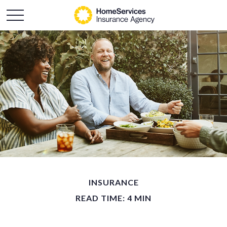
INSURANCE
READ TIME: 4 MIN