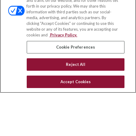
and traffic on our website, and for other reasons set
Office:
(858) 436-1779
forth in our privacy policy. We may share this
Fax:
(651) 602-5661
information with third parties such as our social-
media, advertising, and analytics partners. By
71691 Highway 111
clicking "Accept Cookies" or continuing to use this
Rancho Mirage,
CA
92270
website or any of its features, you are accepting our
cookies and
Privacy Policy.
insurance@homeservices-ins.com
Cookie Preferences
Quick Links
Reject All
Latest Articles
All Videos
Accept Cookies
Privacy Policy
CA Privacy Notice
Accessibility
Terms of Use
Disclaimer
Blog
HomeServices Insurance Inc. d/b/a HomeServices Insurance