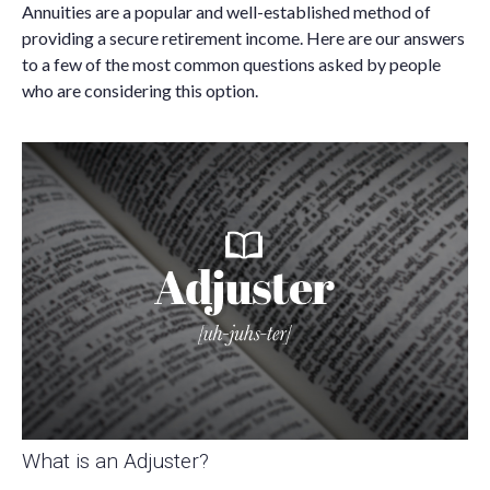
Annuities are a popular and well-established method of
providing a secure retirement income. Here are our answers
to a few of the most common questions asked by people
who are considering this option.
What is an Adjuster?