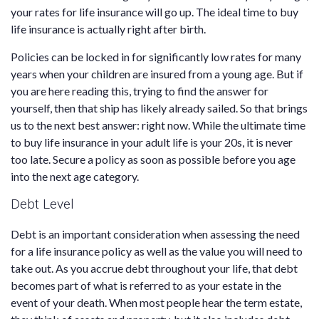
your rates for life insurance will go up. The ideal time to buy
life insurance is actually right after birth.
Policies can be locked in for significantly low rates for many
years when your children are insured from a young age. But if
you are here reading this, trying to find the answer for
yourself, then that ship has likely already sailed. So that brings
us to the next best answer: right now. While the ultimate time
to buy life insurance in your adult life is your 20s, it is never
too late. Secure a policy as soon as possible before you age
into the next age category.
Debt Level
Debt is an important consideration when assessing the need
for a life insurance policy as well as the value you will need to
take out. As you accrue debt throughout your life, that debt
becomes part of what is referred to as your estate in the
event of your death. When most people hear the term estate,