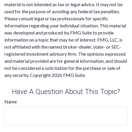
material is not intended as tax or legal advice. It may not be
used for the purpose of avoiding any federal tax penalties.
Please consult legal or tax professionals for specific
information regarding your individual situation. This material
was developed and produced by FMG Suite to provide
information on a topic that may be of interest. FMG, LLC, is
not affiliated with the named broker-dealer, state- or SEC-
registered investment advisory firm. The opinions expressed
and material provided are for general information, and should
not be considered a solicitation for the purchase or sale of
any security. Copyright
2026 FMG Suite.
Have A Question About This Topic?
Name