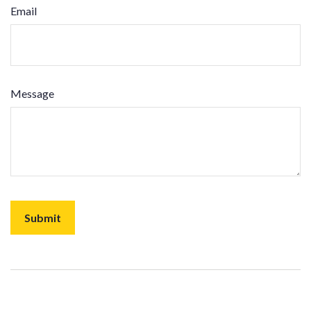
Email
Message