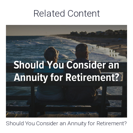
Related Content
Should You Consider an Annuity for Retirement?