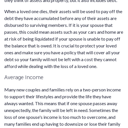
they think of assets and property, but it also includes debt.
When a loved one dies, their assets will be used to pay off the
debt they have accumulated before any of their assets are
disbursed to surviving members. If it is your spouse that
passes, this could mean assets such as your cars and home are
at risk of being liquidated if your spouse is unable to pay off
the balance that is owed. It is crucial to protect your loved
ones and make sure you have a policy that will cover all your
debt so your family will not be left with a cost they cannot
afford while dealing with the loss of a loved one.
Average Income
Many new couples and families rely on a two-person income
to support their lifestyles and provide the life they have
always wanted. This means that if one spouse passes away
unexpectedly, the family will be left in need. Sometimes the
loss of one spouse's income is too much to overcome, and
many families end up having to downsize or lose their family