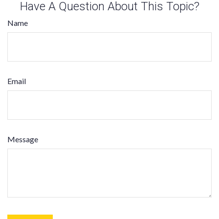
Have A Question About This Topic?
Name
Email
Message