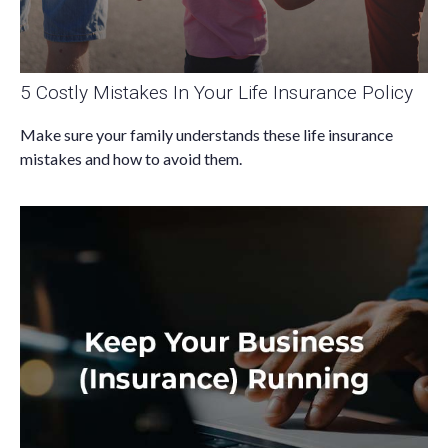
5 Costly Mistakes In Your Life Insurance Policy
Make sure your family understands these life insurance
mistakes and how to avoid them.