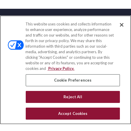
This website uses cookies and collects information
Contact
to enhance user experience, analyze performance
and traffic on our website, and for other reasons set
Office:
(858) 436-1779
forth in our privacy policy. We may share this
Fax:
(651) 602-5661
information with third parties such as our social-
media, advertising, and analytics partners. By
71691 Highway 111
clicking "Accept Cookies" or continuing to use this
Rancho Mirage,
CA
92270
website or any of its features, you are accepting our
cookies and
Privacy Policy.
insurance@homeservices-ins.com
Cookie Preferences
Quick Links
Reject All
Latest Articles
All Videos
Accept Cookies
Privacy Policy
CA Privacy Notice