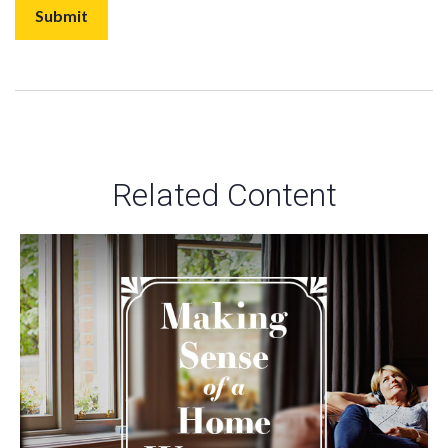
Related Content