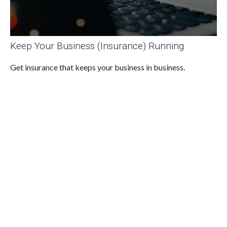
Keep Your Business (Insurance) Running
Get insurance that keeps your business in business.