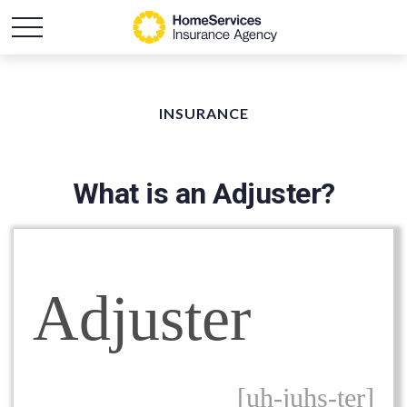
INSURANCE
What is an Adjuster?
Adjuster
[uh-juhs-ter]