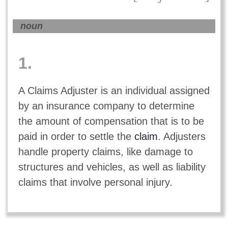
noun
1.
A Claims Adjuster is an individual assigned
by an insurance company to determine
the amount of compensation that is to be
paid in order to settle the
claim
. Adjusters
handle property claims, like damage to
structures and vehicles, as well as liability
claims that involve personal injury.