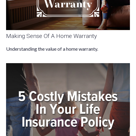
Making Sense Of A Home Warranty
Understanding the value of a home warranty.